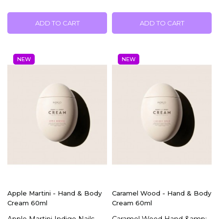
ADD TO CART
ADD TO CART
NEW
NEW
Apple Martini - Hand & Body
Caramel Wood - Hand & Body
Cream 60ml
Cream 60ml
Apple Martini Indigo Nails
Caramel Wood Hand &amp;