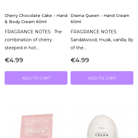
Cherry Chocolate Cake - Hand
Drama Queen - Hand Cream
& Body Cream 60ml
60ml
FRAGRANCE NOTES: The
FRAGRANCE NOTES:
combination of cherry
Sandalwood, musk, vanilla, lily
steeped in hot...
of the...
€4.99
€4.99
ADD TO CART
ADD TO CART