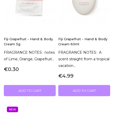
Fiji Grapefruit - Hand & Body
Fiji Grapefruit - Hand & Body
Cream 5g
Cream 60ml
FRAGRANCE NOTES: notes
FRAGRANCE NOTES: A
of Lime, Orange, Grapefruit...
scent straight from a tropical
vacation...
€0.30
€4.99
ADD TO CART
ADD TO CART
NEW