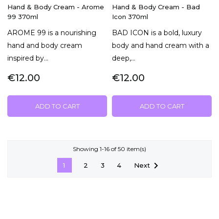
Hand & Body Cream - Arome
Hand & Body Cream - Bad
99 370ml
Icon 370ml
AROME 99 is a nourishing
BAD ICON is a bold, luxury
hand and body cream
body and hand cream with a
inspired by...
deep,...
€12.00
€12.00
ADD TO CART
ADD TO CART
Showing 1-16 of 50 item(s)

Next
1
2
3
4