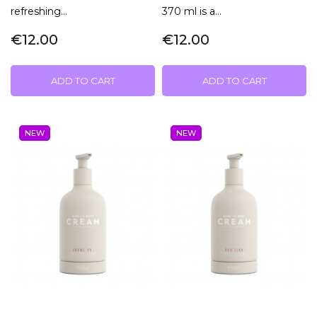
refreshing...
370 ml is a...
€12.00
€12.00
ADD TO CART
ADD TO CART
NEW
NEW