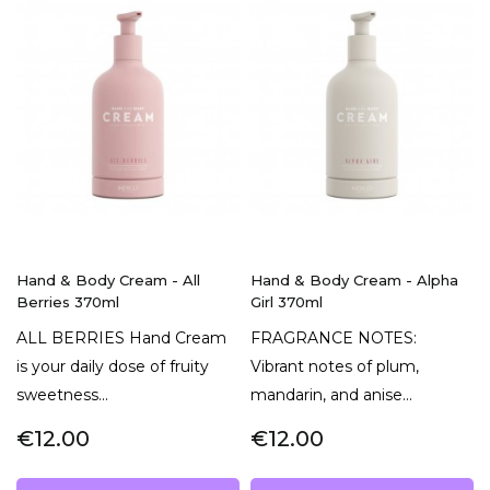
Hand & Body Cream - All
Hand & Body Cream - Alpha
Berries 370ml
Girl 370ml
ALL BERRIES Hand Cream
FRAGRANCE NOTES:
is your daily dose of fruity
Vibrant notes of plum,
sweetness...
mandarin, and anise...
€12.00
€12.00