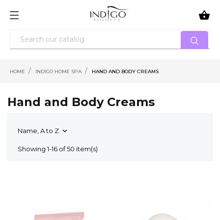

HOME
INDIGO HOME SPA
HAND AND BODY CREAMS
Hand and Body Creams
Name, A to Z

Showing 1-16 of 50 item(s)