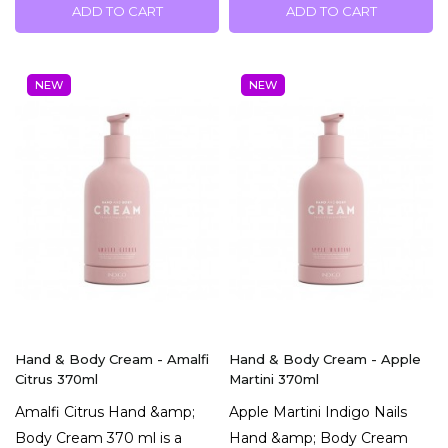
ADD TO CART
ADD TO CART
NEW
NEW
Hand & Body Cream - Amalfi
Hand & Body Cream - Apple
Citrus 370ml
Martini 370ml
Amalfi Citrus Hand &amp;
Apple Martini Indigo Nails
Body Cream 370 ml is a
Hand &amp; Body Cream