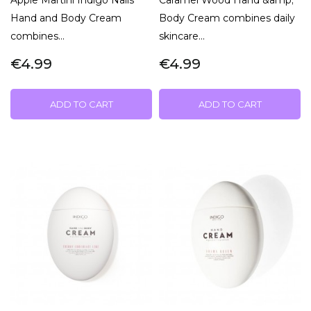
Hand and Body Cream
Body Cream combines daily
combines...
skincare...
€4.99
€4.99
ADD TO CART
ADD TO CART