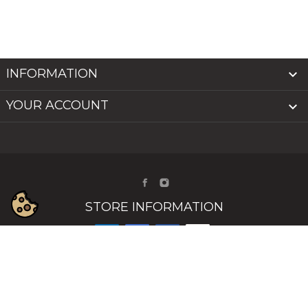
INFORMATION

YOUR ACCOUNT

STORE INFORMATION
© 2026 - INAILS - INDIGO NAILS IRELAND