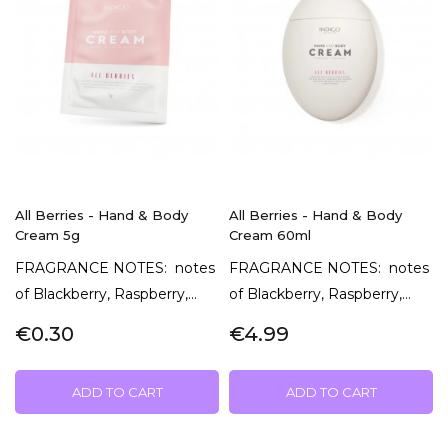
All Berries - Hand & Body
All Berries - Hand & Body
Cream 5g
Cream 60ml
FRAGRANCE NOTES: notes
FRAGRANCE NOTES: notes
of Blackberry, Raspberry,...
of Blackberry, Raspberry,...
€0.30
€4.99
ADD TO CART
ADD TO CART