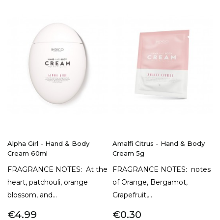
Alpha Girl - Hand & Body
Amalfi Citrus - Hand & Body
Cream 60ml
Cream 5g
FRAGRANCE NOTES: At the
FRAGRANCE NOTES: notes
heart, patchouli, orange
of Orange, Bergamot,
blossom, and...
Grapefruit,...
€4.99
€0.30