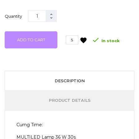
Quantity

favorite
ADD TO CART
5
In stock
DESCRIPTION
PRODUCT DETAILS
Curng Time:
MULTILED Lamp 36 W 30s