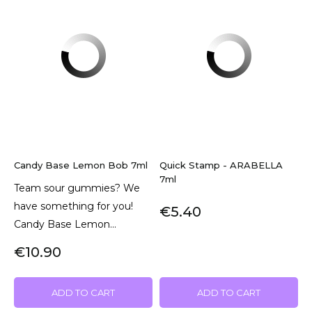
Candy Base Lemon Bob 7ml
Quick Stamp - ARABELLA
7ml
Team sour gummies? We
have something for you!
€5.40
Candy Base Lemon...
€10.90
ADD TO CART
ADD TO CART