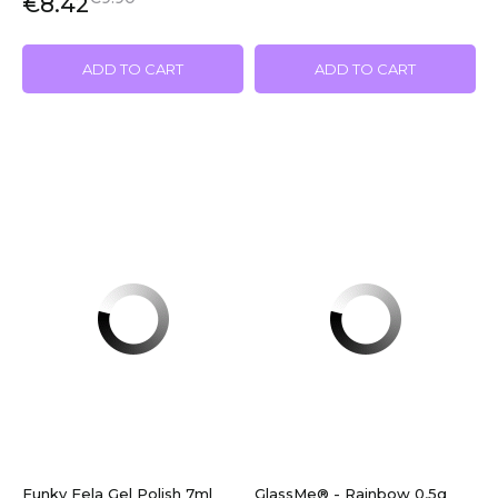
€8.42
ADD TO CART
ADD TO CART
Funky Fela Gel Polish 7ml
GlassMe® - Rainbow 0,5g