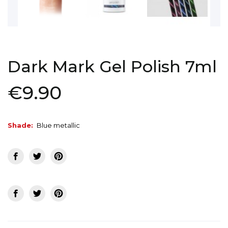
Dark Mark Gel Polish 7ml
€9.90
Shade:
Blue metallic