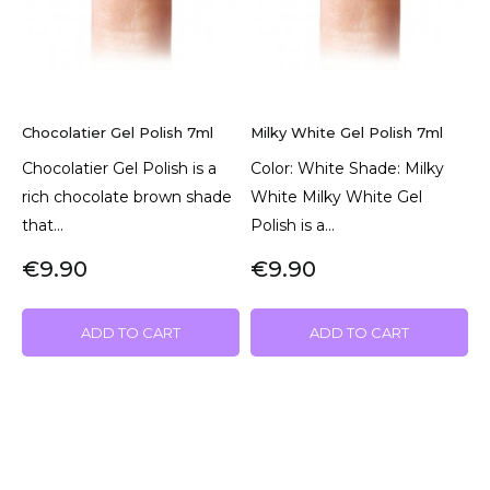
Chocolatier Gel Polish 7ml
Milky White Gel Polish 7ml
Chocolatier Gel Polish is a
Color: White Shade: Milky
rich chocolate brown shade
White Milky White Gel
that...
Polish is a...
€9.90
€9.90
ADD TO CART
ADD TO CART