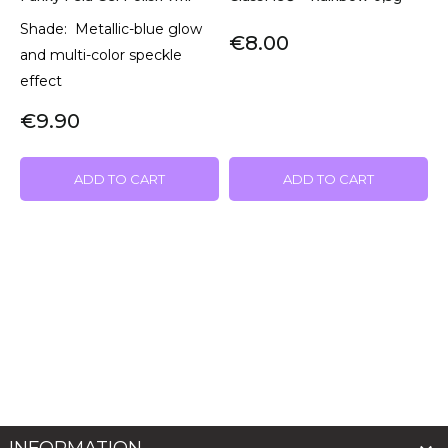
Shade: Metallic-blue glow
€8.00
and multi-color speckle
effect
€9.90
ADD TO CART
ADD TO CART
INFORMATION