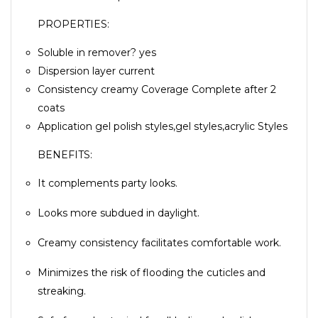
PROPERTIES:
Soluble in remover? yes
Dispersion layer current
Consistency creamy Coverage Complete after 2
coats
Application gel polish styles,gel styles,acrylic Styles
BENEFITS:
It complements party looks.
Looks more subdued in daylight.
Creamy consistency facilitates comfortable work.
Minimizes the risk of flooding the cuticles and
streaking.