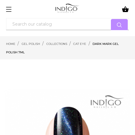

HOME
GEL POLISH
COLLECTIONS
CAT EYE
DARK MARK GEL
POLISH 7ML