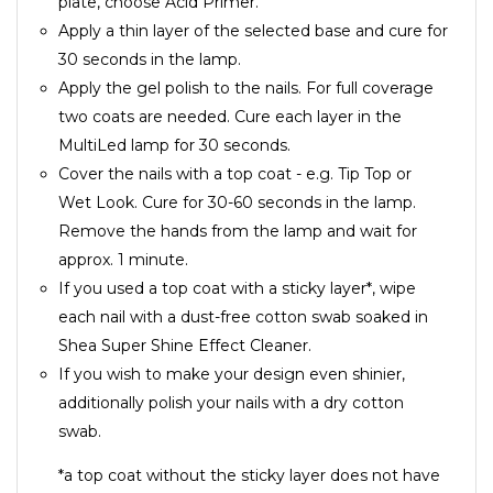
plate, choose Acid Primer.
Apply a thin layer of the selected base and cure for
30 seconds in the lamp.
Apply the gel polish to the nails. For full coverage
two coats are needed. Cure each layer in the
MultiLed lamp for 30 seconds.
Cover the nails with a top coat - e.g. Tip Top or
Wet Look. Cure for 30-60 seconds in the lamp.
Remove the hands from the lamp and wait for
approx. 1 minute.
If you used a top coat with a sticky layer*, wipe
each nail with a dust-free cotton swab soaked in
Shea Super Shine Effect Cleaner.
If you wish to make your design even shinier,
additionally polish your nails with a dry cotton
swab.
*a top coat without the sticky layer does not have