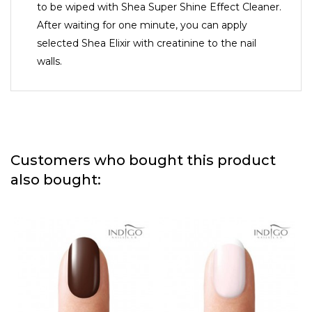
to be wiped with Shea Super Shine Effect Cleaner.
After waiting for one minute, you can apply
selected Shea Elixir with creatinine to the nail
walls.
Customers who bought this product
also bought: