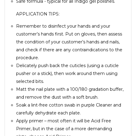
Safe formula - typical for all Indigo gel polishes.
APPLICATION TIPS:
Remember to disinfect your hands and your
customer’s hands first. Put on gloves, then assess
the condition of your customer’s hands and nails,
and check if there are any contraindications to the
procedure.
Delicately push back the cuticles (using a cuticle
pusher or a stick), then work around them using
selected bits.
Matt the nail plate with a 100/180 gradation buffer,
and remove the dust with a soft brush.
Soak a lint-free cotton swab in purple Cleaner and
carefully dehydrate each plate.
Apply primer – most often it will be Acid Free
Primer, but in the case of a more demanding