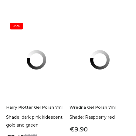
-15%
Harry Plotter Gel Polish 7ml
Wredna Gel Polish 7ml
Shade: dark pink iridescent
Shade: Raspberry red
gold and green
€9.90
€9.90